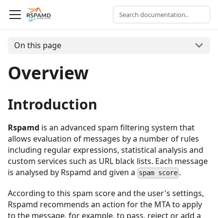
On this page
Overview
Introduction
Rspamd
is an advanced spam filtering system that
allows evaluation of messages by a number of rules
including regular expressions, statistical analysis and
custom services such as URL black lists. Each message
is analysed by Rspamd and given a
.
spam score
According to this spam score and the user's settings,
Rspamd recommends an action for the MTA to apply
to the message, for example, to pass, reject or add a