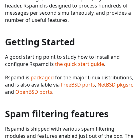
header. Rspamd is designed to process hundreds of
messages per second simultaneously, and provides a
number of useful features.
Getting Started
A good starting point to study how to install and
configure Rspamd is
the quick start guide
.
Rspamd is
packaged
for the major Linux distributions,
and is also available via
FreeBSD ports
,
NetBSD pkgsrc
and
OpenBSD ports
.
Spam filtering features
Rspamd is shipped with various spam filtering
modules and features enabled just out of the box. The