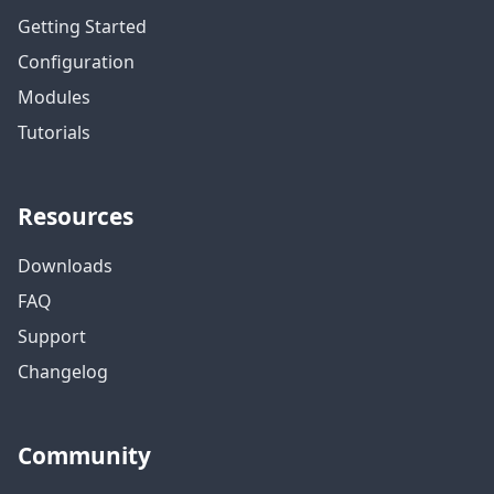
Getting Started
Configuration
Modules
Tutorials
Resources
Downloads
FAQ
Support
Changelog
Community