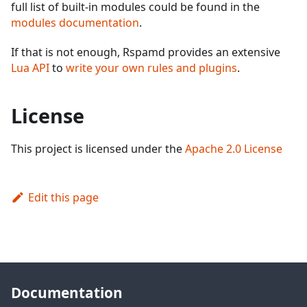
full list of built-in modules could be found in the
modules documentation
.
If that is not enough, Rspamd provides an extensive
Lua API
to
write your own rules and plugins
.
License
This project is licensed under the
Apache 2.0 License
Edit this page
Documentation