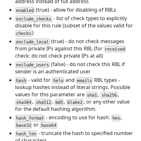
address instead of full address
(true) - allow for disabling of RBLs
enabled
- list of check types to explicitly
exclude_checks
disable for this rule (subset of the values valid for
)
checks
(true) - do not check messages
exclude_local
from private IPs against this RBL (for
received
check: do not check private IPs at all)
(false) - do not check this RBL if
exclude_users
sender is an authenticated user
- valid for
and
RBL types -
hash
helo
emails
lookup hashes instead of literal strings. Possible
values for this parameter are
,
,
sha1
sha256
,
,
,
, or any other value
sha384
sha512
md5
blake2
for the default hashing algorithm.
- encoding to use for hash:
,
hash_format
hex
or
base32
base64
- truncate the hash to specified number
hash_len
of characters