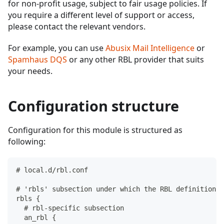
for non-profit usage, subject to fair usage policies. If
you require a different level of support or access,
please contact the relevant vendors.
For example, you can use
Abusix Mail Intelligence
or
Spamhaus DQS
or any other RBL provider that suits
your needs.
Configuration structure
Configuration for this module is structured as
following:
# local.d/rbl.conf
# 'rbls' subsection under which the RBL definitions 
rbls {
  # rbl-specific subsection
  an_rbl {