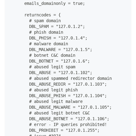
      emails_domainonly = true;
      returncodes = {
        # spam domain
        DBL_SPAM = "127.0.1.2";
        # phish domain
        DBL_PHISH = "127.0.1.4";
        # malware domain
        DBL_MALWARE = "127.0.1.5";
        # botnet C&C domain
        DBL_BOTNET = "127.0.1.6";
        # abused legit spam
        DBL_ABUSE = "127.0.1.102";
        # abused spammed redirector domain
        DBL_ABUSE_REDIR = "127.0.1.103";
        # abused legit phish
        DBL_ABUSE_PHISH = "127.0.1.104";
        # abused legit malware
        DBL_ABUSE_MALWARE = "127.0.1.105";
        # abused legit botnet C&C
        DBL_ABUSE_BOTNET = "127.0.1.106";
        # error - IP queries prohibited!
        DBL_PROHIBIT = "127.0.1.255";