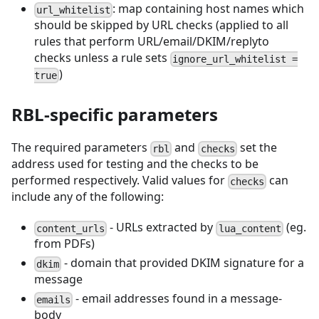
: map containing host names which
url_whitelist
should be skipped by URL checks (applied to all
rules that perform URL/email/DKIM/replyto
checks unless a rule sets
ignore_url_whitelist =
)
true
RBL-specific parameters
The required parameters
and
set the
rbl
checks
address used for testing and the checks to be
performed respectively. Valid values for
can
checks
include any of the following:
- URLs extracted by
(eg.
content_urls
lua_content
from PDFs)
- domain that provided DKIM signature for a
dkim
message
- email addresses found in a message-
emails
body