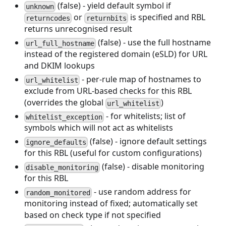
(false) - yield default symbol if
unknown
or
is specified and RBL
returncodes
returnbits
returns unrecognised result
(false) - use the full hostname
url_full_hostname
instead of the registered domain (eSLD) for URL
and DKIM lookups
- per-rule map of hostnames to
url_whitelist
exclude from URL-based checks for this RBL
(overrides the global
)
url_whitelist
- for whitelists; list of
whitelist_exception
symbols which will not act as whitelists
(false) - ignore default settings
ignore_defaults
for this RBL (useful for custom configurations)
(false) - disable monitoring
disable_monitoring
for this RBL
- use random address for
random_monitored
monitoring instead of fixed; automatically set
based on check type if not specified