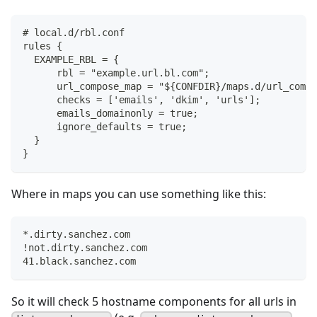
# local.d/rbl.conf
rules {
  EXAMPLE_RBL = {
      rbl = "example.url.bl.com";
      url_compose_map = "${CONFDIR}/maps.d/url_compo
      checks = ['emails', 'dkim', 'urls'];
      emails_domainonly = true;
      ignore_defaults = true;
  }
}
Where in maps you can use something like this:
*.dirty.sanchez.com
!not.dirty.sanchez.com
41.black.sanchez.com
So it will check 5 hostname components for all urls in