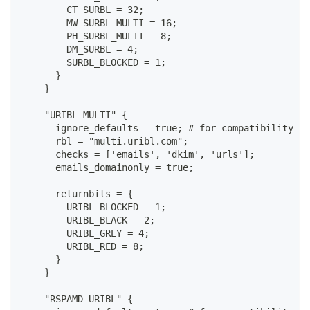
        CT_SURBL = 32;
        MW_SURBL_MULTI = 16;
        PH_SURBL_MULTI = 8;
        DM_SURBL = 4;
        SURBL_BLOCKED = 1;
      }
    }
    "URIBL_MULTI" {
      ignore_defaults = true; # for compatibility wi
      rbl = "multi.uribl.com";
      checks = ['emails', 'dkim', 'urls'];
      emails_domainonly = true;
      returnbits = {
        URIBL_BLOCKED = 1;
        URIBL_BLACK = 2;
        URIBL_GREY = 4;
        URIBL_RED = 8;
      }
    }
    "RSPAMD_URIBL" {