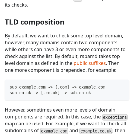
its checks.
TLD composition
By default, we want to check some top level domain,
however, many domains contain two components
while others can have 3 or even more components to
check against the list. By default, rspamd takes top
level domain as defined in the
public suffixes
. Then
one more component is prepended, for example:
sub.example.com -> [.com] -> example.com
sub.co.uk -> [.co.uk] -> sub.co.uk
However, sometimes even more levels of domain
components are required. In this case, the
exceptions
map can be used. For example, if we want to check all
subdomains of
and
, then
example.com
example.co.uk