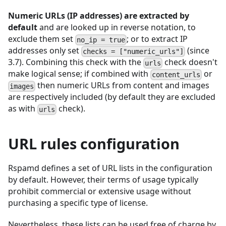
Numeric URLs (IP addresses) are extracted by
default
and are looked up in reverse notation, to
exclude them set
; or to extract IP
no_ip = true
addresses only set
(since
checks = ["numeric_urls"]
3.7). Combining this check with the
check doesn't
urls
make logical sense; if combined with
or
content_urls
then numeric URLs from content and images
images
are respectively included (by default they are excluded
as with
check).
urls
URL rules configuration
Rspamd defines a set of URL lists in the configuration
by default. However, their terms of usage typically
prohibit commercial or extensive usage without
purchasing a specific type of license.
Nevertheless, these lists can be used free of charge by