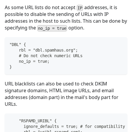
As some URL lists do not accept
addresses, it is
IP
possible to disable the sending of URLs with IP
addresses in the host to such lists. This can be done by
specifying the
option.
no_ip = true
"DBL" {
    rbl = "dbl.spamhaus.org";
    # Do not check numeric URLs
    no_ip = true;
}
URL blacklists can also be used to check DKIM
signature domains, HTML image URLs, and email
addresses (domain part) in the mail's body part for
URLs.
    "RSPAMD_URIBL" {
      ignore_defaults = true; # for compatibility wi