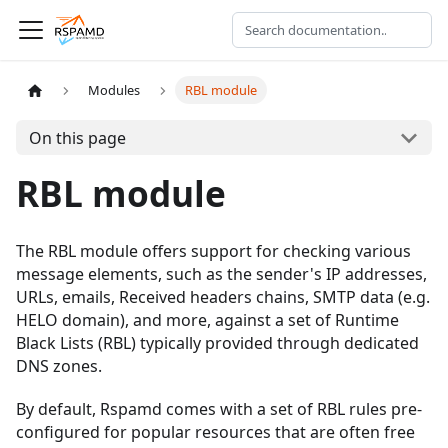
Modules
RBL module
On this page
RBL module
The RBL module offers support for checking various
message elements, such as the sender's IP addresses,
URLs, emails, Received headers chains, SMTP data (e.g.
HELO domain), and more, against a set of Runtime
Black Lists (RBL) typically provided through dedicated
DNS zones.
By default, Rspamd comes with a set of RBL rules pre-
configured for popular resources that are often free