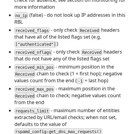
check for absence; see section on monitoring for
more information
(false) - do not look up IP addresses in this
no_ip
RBL
- only check
headers
received_flags
Received
that have all of the listed flags set (e.g.
)
["authenticated"]
- only check
headers
received_nflags
Received
that do not have any of the listed flags set
- minimum position in the
received_min_pos
chain to check (1 = first hop); negative
Received
values count from the end (
= last hop)
-1
- maximum position in the
received_max_pos
chain to check; negative values count
Received
from the end
- maximum number of entities
requests_limit
extracted by URL/email checks; when not set,
defaults to the value of
rspamd_config:get_dns_max_requests()