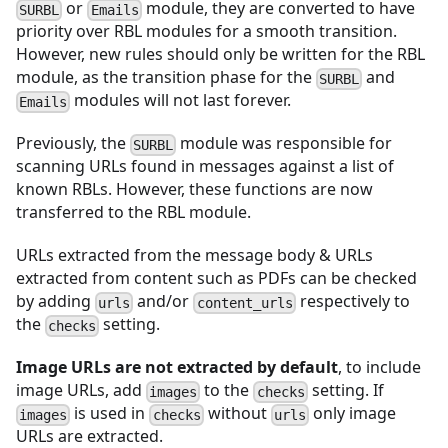
or
module, they are converted to have
SURBL
Emails
priority over RBL modules for a smooth transition.
However, new rules should only be written for the RBL
module, as the transition phase for the
and
SURBL
modules will not last forever.
Emails
Previously, the
module was responsible for
SURBL
scanning URLs found in messages against a list of
known RBLs. However, these functions are now
transferred to the RBL module.
URLs extracted from the message body & URLs
extracted from content such as PDFs can be checked
by adding
and/or
respectively to
urls
content_urls
the
setting.
checks
Image URLs are not extracted by default
, to include
image URLs, add
to the
setting. If
images
checks
is used in
without
only image
images
checks
urls
URLs are extracted.