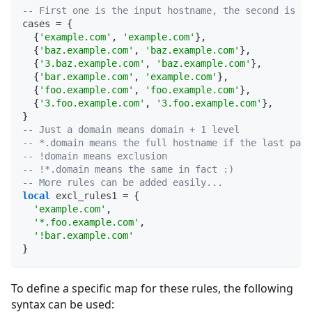
-- First one is the input hostname, the second is th
cases 
=
{
{
'example.com'
,
'example.com'
}
,
{
'baz.example.com'
,
'baz.example.com'
}
,
{
'3.baz.example.com'
,
'baz.example.com'
}
,
{
'bar.example.com'
,
'example.com'
}
,
{
'foo.example.com'
,
'foo.example.com'
}
,
{
'3.foo.example.com'
,
'3.foo.example.com'
}
,
}
-- Just a domain means domain + 1 level
-- *.domain means the full hostname if the last part
-- !domain means exclusion
-- !*.domain means the same in fact :)
-- More rules can be added easily...
local
 excl_rules1 
=
{
'example.com'
,
'*.foo.example.com'
,
'!bar.example.com'
}
To define a specific map for these rules, the following
syntax can be used: