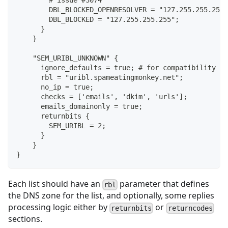
        # issue #3074
        DBL_BLOCKED_OPENRESOLVER = "127.255.255.254"
        DBL_BLOCKED = "127.255.255.255";
      }
    }
    "SEM_URIBL_UNKNOWN" {
      ignore_defaults = true; # for compatibility wi
      rbl = "uribl.spameatingmonkey.net";
      no_ip = true;
      checks = ['emails', 'dkim', 'urls'];
      emails_domainonly = true;
      returnbits {
        SEM_URIBL = 2;
      }
    }
}
Each list should have an
parameter that defines
rbl
the DNS zone for the list, and optionally, some replies
processing logic either by
or
returnbits
returncodes
sections.