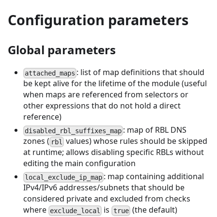
Configuration parameters
Global parameters
: list of map definitions that should
attached_maps
be kept alive for the lifetime of the module (useful
when maps are referenced from selectors or
other expressions that do not hold a direct
reference)
: map of RBL DNS
disabled_rbl_suffixes_map
zones (
values) whose rules should be skipped
rbl
at runtime; allows disabling specific RBLs without
editing the main configuration
: map containing additional
local_exclude_ip_map
IPv4/IPv6 addresses/subnets that should be
considered private and excluded from checks
where
is
(the default)
exclude_local
true