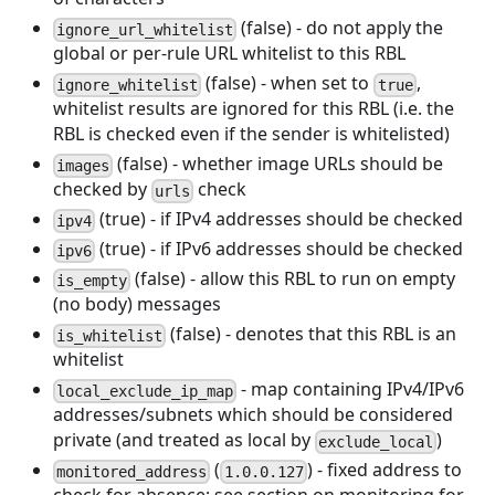
(false) - do not apply the
ignore_url_whitelist
global or per-rule URL whitelist to this RBL
(false) - when set to
,
ignore_whitelist
true
whitelist results are ignored for this RBL (i.e. the
RBL is checked even if the sender is whitelisted)
(false) - whether image URLs should be
images
checked by
check
urls
(true) - if IPv4 addresses should be checked
ipv4
(true) - if IPv6 addresses should be checked
ipv6
(false) - allow this RBL to run on empty
is_empty
(no body) messages
(false) - denotes that this RBL is an
is_whitelist
whitelist
- map containing IPv4/IPv6
local_exclude_ip_map
addresses/subnets which should be considered
private (and treated as local by
)
exclude_local
(
) - fixed address to
monitored_address
1.0.0.127