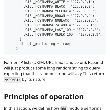
        URIBL_HOSTKARMA_WHITE = "127.0.0.1";
        URIBL_HOSTKARMA_BLACK = "127.0.0.2";
        URIBL_HOSTKARMA_YELLOW = "127.0.0.3";
        URIBL_HOSTKARMA_BROWN = "127.0.0.4";
        URIBL_HOSTKARMA_NOBLACK = "127.0.0.5";
        URIBL_HOSTKARMA_24_48H = "127.0.2.1";
        URIBL_HOSTKARMA_LAST_10D = "127.0.2.2";
        URIBL_HOSTKARMA_OLDER_10D = "127.0.2.3";
      }
      disable_monitoring = true;
    }
For non IP lists (DKIM, URL, Email and so on), Rspamd
will just produce some long random string to query
expecting that this random string will
very likely
return
by its nature.
NXDOMAIN
Principles of operation
In this section, we define how
module performs
RBL