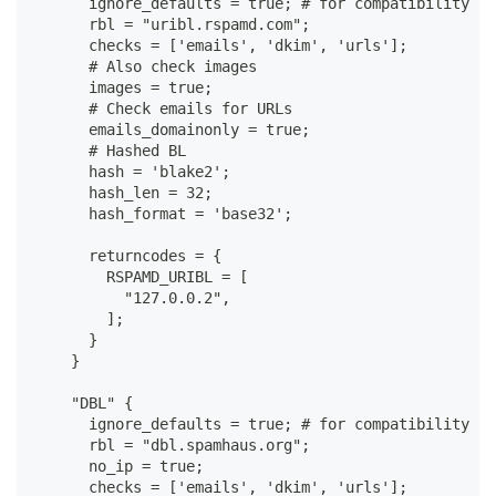
      ignore_defaults = true; # for compatibility wi
      rbl = "uribl.rspamd.com";
      checks = ['emails', 'dkim', 'urls'];
      # Also check images
      images = true;
      # Check emails for URLs
      emails_domainonly = true;
      # Hashed BL
      hash = 'blake2';
      hash_len = 32;
      hash_format = 'base32';
      returncodes = {
        RSPAMD_URIBL = [
          "127.0.0.2",
        ];
      }
    }
    "DBL" {
      ignore_defaults = true; # for compatibility wi
      rbl = "dbl.spamhaus.org";
      no_ip = true;
      checks = ['emails', 'dkim', 'urls'];