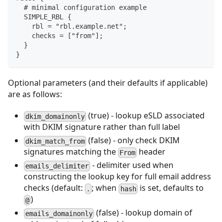
  # minimal configuration example
  SIMPLE_RBL {
    rbl = "rbl.example.net";
    checks = ["from"];
  }
}
Optional parameters (and their defaults if applicable)
are as follows:
(true) - lookup eSLD associated
dkim_domainonly
with DKIM signature rather than full label
(false) - only check DKIM
dkim_match_from
signatures matching the
header
From
- delimiter used when
emails_delimiter
constructing the lookup key for full email address
checks (default:
; when
is set, defaults to
.
hash
)
@
(false) - lookup domain of
emails_domainonly