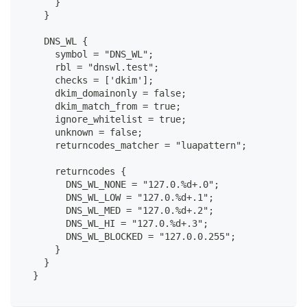
      }
    }
    DNS_WL {
      symbol = "DNS_WL";
      rbl = "dnswl.test";
      checks = ['dkim'];
      dkim_domainonly = false;
      dkim_match_from = true;
      ignore_whitelist = true;
      unknown = false;
      returncodes_matcher = "luapattern";
      returncodes {
        DNS_WL_NONE = "127.0.%d+.0";
        DNS_WL_LOW = "127.0.%d+.1";
        DNS_WL_MED = "127.0.%d+.2";
        DNS_WL_HI = "127.0.%d+.3";
        DNS_WL_BLOCKED = "127.0.0.255";
      }
    }
  }