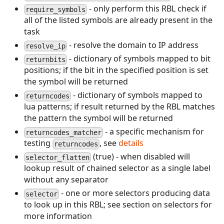
- only perform this RBL check if
require_symbols
all of the listed symbols are already present in the
task
- resolve the domain to IP address
resolve_ip
- dictionary of symbols mapped to bit
returnbits
positions; if the bit in the specified position is set
the symbol will be returned
- dictionary of symbols mapped to
returncodes
lua patterns; if result returned by the RBL matches
the pattern the symbol will be returned
- a specific mechanism for
returncodes_matcher
testing
, see
details
returncodes
(true) - when disabled will
selector_flatten
lookup result of chained selector as a single label
without any separator
- one or more selectors producing data
selector
to look up in this RBL; see section on selectors for
more information