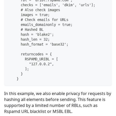
      rbl = "uribl.rspamd.com";
      checks = ['emails', 'dkim', 'urls'];
      # Also check images
      images = true;
      # Check emails for URLs
      emails_domainonly = true;
      # Hashed BL
      hash = 'blake2';
      hash_len = 32;
      hash_format = 'base32';
      returncodes = {
        RSPAMD_URIBL = [
          "127.0.0.2",
        ];
      }
    }
In this example, we also enable privacy for requests by
hashing all elements before sending. This feature is
supported by a limited number of RBLs, such as
Rspamd URL blacklist or MSBL EBL.