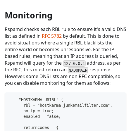
Monitoring
Rspamd checks each RBL rule to ensure it's a valid DNS
list as defined in
RFC 5782
by default. This is done to
avoid situations where a single RBL blacklists the
entire world or becomes unresponsive. For the IP-
based rules, meaning that an IP address is queried,
Rspamd will query for the
address, as per
127.0.0.1
the RFC, this must return an
response.
NXDOMAIN
However, some DNS lists are non RFC compatible, so
you can disable monitoring for them as follows:
    "HOSTKARMA_URIBL" {
      rbl = "hostkarma.junkemailfilter.com";
      no_ip = true;
      enabled = false;
      returncodes = {