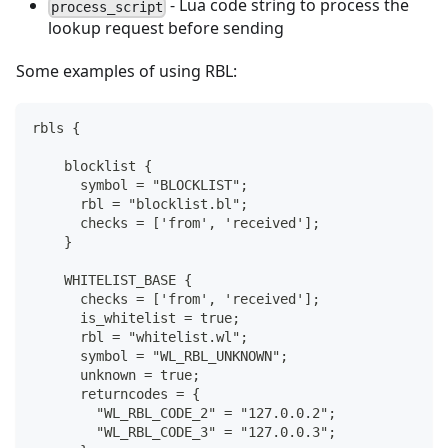
- Lua code string to process the
process_script
lookup request before sending
Some examples of using RBL:
rbls {
    blocklist {
      symbol = "BLOCKLIST";
      rbl = "blocklist.bl";
      checks = ['from', 'received'];
    }
    WHITELIST_BASE {
      checks = ['from', 'received'];
      is_whitelist = true;
      rbl = "whitelist.wl";
      symbol = "WL_RBL_UNKNOWN";
      unknown = true;
      returncodes = {
        "WL_RBL_CODE_2" = "127.0.0.2";
        "WL_RBL_CODE_3" = "127.0.0.3";