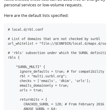
personal services or low-volume requests.
Here are the default lists specified:
# local.d/rbl.conf
# List of domains that are not checked by surbl
url_whitelist = "file://$CONFDIR/local.d/maps.d/surb
# 'rbls' subsection under which the SURBL definition
rbls {
    "SURBL_MULTI" {
      ignore_defaults = true; # for compatibility wi
      rbl = "multi.surbl.org";
      checks = ['emails', 'dkim', 'urls'];
      emails_domainonly = true;
      urls = true;
      returnbits = {
        CRACKED_SURBL = 128; # From February 2016
        ABUSE_SURBL = 64;