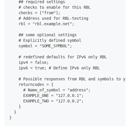
    ## required settings
    # checks to enable for this RBL
    checks = ["from"];
    # Address used for RBL-testing
    rbl = "rbl.example.net";
    ## some optional settings
    # Explicitly defined symbol
    symbol = "SOME_SYMBOL";
    # redefined defaults for IPv6 only RBL
    ipv4 = false;
    ipv6 = true; # Define IPv6 only RBL
    # Possible responses from RBL and symbols to yie
    returncodes = {
      # Name_of_symbol = "address";
      EXAMPLE_ONE = "127.0.0.1";
      EXAMPLE_TWO = "127.0.0.2";
    }
  }
}