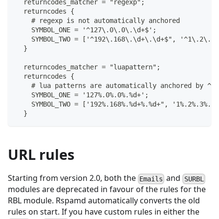
  returncodes_matcher = "regexp";
  returncodes {
    # regexp is not automatically anchored
    SYMBOL_ONE = '^127\.0\.0\.\d+$';
    SYMBOL_TWO = ['^192\.168\.\d+\.\d+$", '^1\.2\.3\
  }
  returncodes_matcher = "luapattern";
  returncodes {
    # lua patterns are automatically anchored by ^ a
    SYMBOL_ONE = '127%.0%.0%.%d+';
    SYMBOL_TWO = ['192%.168%.%d+%.%d+", '1%.2%.3%.4'
  }
URL rules
Starting from version 2.0, both the
and
Emails
SURBL
modules are deprecated in favour of the rules for the
RBL module. Rspamd automatically converts the old
rules on start. If you have custom rules in either the