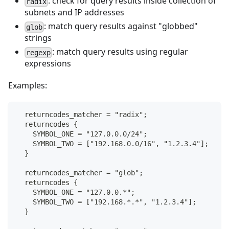
: check for query results inside collection of
radix
subnets and IP addresses
: match query results against "globbed"
glob
strings
: match query results using regular
regexp
expressions
Examples:
  returncodes_matcher = "radix";
  returncodes {
    SYMBOL_ONE = "127.0.0.0/24";
    SYMBOL_TWO = ["192.168.0.0/16", "1.2.3.4"];
  }
  returncodes_matcher = "glob";
  returncodes {
    SYMBOL_ONE = "127.0.0.*";
    SYMBOL_TWO = ["192.168.*.*", "1.2.3.4"];
  }