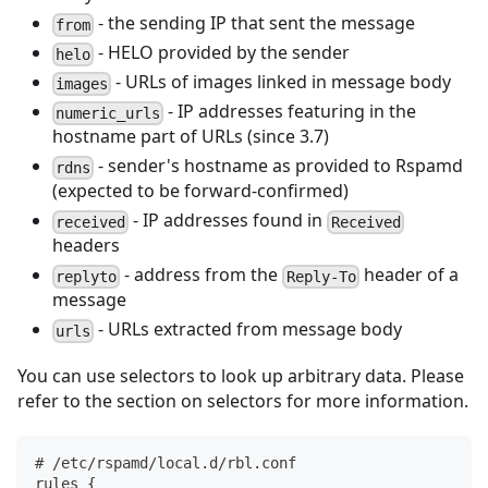
- the sending IP that sent the message
from
- HELO provided by the sender
helo
- URLs of images linked in message body
images
- IP addresses featuring in the
numeric_urls
hostname part of URLs (since 3.7)
- sender's hostname as provided to Rspamd
rdns
(expected to be forward-confirmed)
- IP addresses found in
received
Received
headers
- address from the
header of a
replyto
Reply-To
message
- URLs extracted from message body
urls
You can use selectors to look up arbitrary data. Please
refer to the section on selectors for more information.
# /etc/rspamd/local.d/rbl.conf
rules {