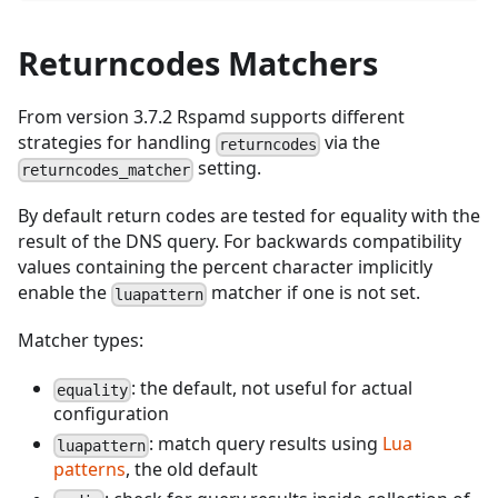
Returncodes Matchers
From version 3.7.2 Rspamd supports different
strategies for handling
via the
returncodes
setting.
returncodes_matcher
By default return codes are tested for equality with the
result of the DNS query. For backwards compatibility
values containing the percent character implicitly
enable the
matcher if one is not set.
luapattern
Matcher types:
: the default, not useful for actual
equality
configuration
: match query results using
Lua
luapattern
patterns
, the old default