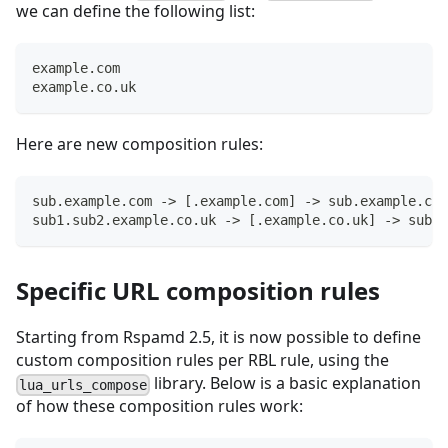
we can define the following list:
example.com
example.co.uk
Here are new composition rules:
sub.example.com -> [.example.com] -> sub.example.com
sub1.sub2.example.co.uk -> [.example.co.uk] -> sub2.
Specific URL composition rules
Starting from Rspamd 2.5, it is now possible to define
custom composition rules per RBL rule, using the
library. Below is a basic explanation
lua_urls_compose
of how these composition rules work: