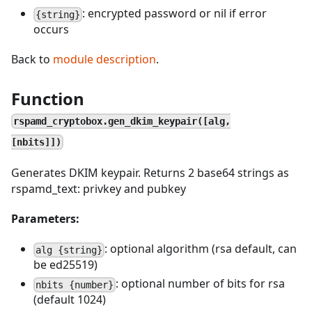
: encrypted password or nil if error
{string}
occurs
Back to
module description
.
Function
rspamd_cryptobox.gen_dkim_keypair([alg,
[nbits]])
Generates DKIM keypair. Returns 2 base64 strings as
rspamd_text: privkey and pubkey
Parameters:
: optional algorithm (rsa default, can
alg {string}
be ed25519)
: optional number of bits for rsa
nbits {number}
(default 1024)