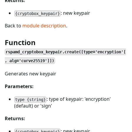
Returns:
: new keypair
{cryptobox_keypair}
Back to
module description
.
Function
rspamd_cryptobox_keypair.create([type='encryption'[
, alg='curve25519']])
Generates new keypair
Parameters:
: type of keypair: 'encryption'
type {string}
(default) or 'sign'
Returns:
: new keypair
{cryptobox_keypair}