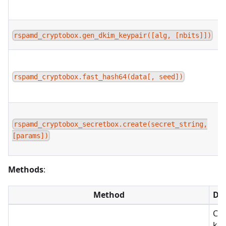
rspamd_cryptobox.gen_dkim_keypair([alg, [nbits]])
rspamd_cryptobox.fast_hash64(data[, seed])
rspamd_cryptobox_secretbox.create(secret_string,
[params])
Methods
:
Method
Des
Con
key