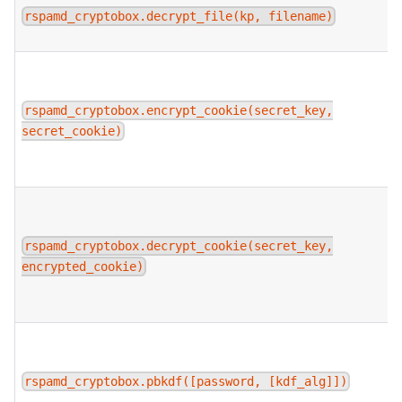
rspamd_cryptobox.decrypt_file(kp, filename)
rspamd_cryptobox.encrypt_cookie(secret_key,
secret_cookie)
rspamd_cryptobox.decrypt_cookie(secret_key,
encrypted_cookie)
rspamd_cryptobox.pbkdf([password, [kdf_alg]])