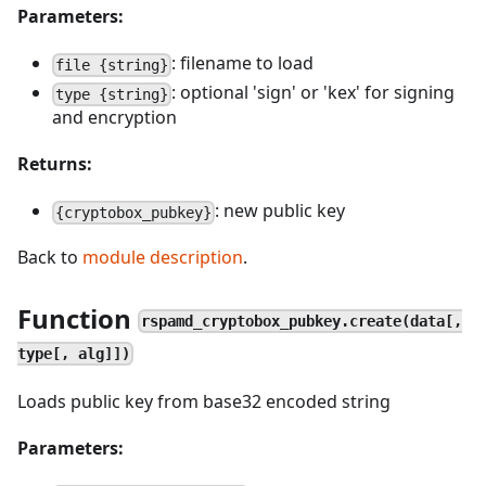
Parameters:
: filename to load
file {string}
: optional 'sign' or 'kex' for signing
type {string}
and encryption
Returns:
: new public key
{cryptobox_pubkey}
Back to
module description
.
Function
rspamd_cryptobox_pubkey.create(data[,
type[, alg]])
Loads public key from base32 encoded string
Parameters: