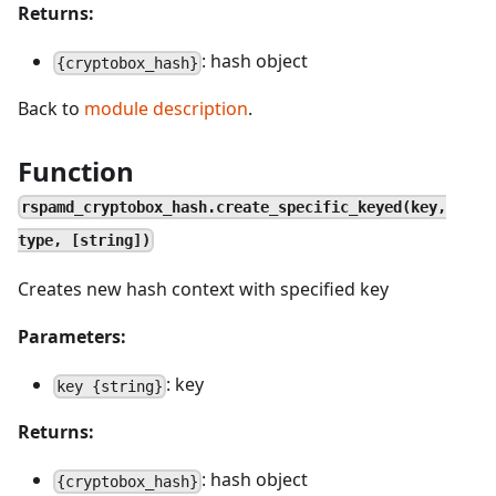
Returns:
: hash object
{cryptobox_hash}
Back to
module description
.
Function
rspamd_cryptobox_hash.create_specific_keyed(key,
type, [string])
Creates new hash context with specified key
Parameters:
: key
key {string}
Returns:
: hash object
{cryptobox_hash}