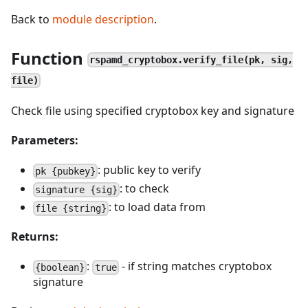
Back to
module description
.
Function
rspamd_cryptobox.verify_file(pk, sig,
file)
Check file using specified cryptobox key and signature
Parameters:
: public key to verify
pk {pubkey}
: to check
signature {sig}
: to load data from
file {string}
Returns:
:
- if string matches cryptobox
{boolean}
true
signature