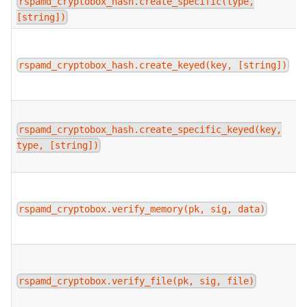
rspamd_cryptobox_hash.create_specific(type,
[string])
rspamd_cryptobox_hash.create_keyed(key, [string])
rspamd_cryptobox_hash.create_specific_keyed(key,
type, [string])
rspamd_cryptobox.verify_memory(pk, sig, data)
rspamd_cryptobox.verify_file(pk, sig, file)