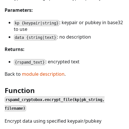
Parameters:
: keypair or pubkey in base32
kp {keypair|string}
to use
: no description
data {string|text}
Returns:
: encrypted text
{rspamd_text}
Back to
module description
.
Function
rspamd_cryptobox.encrypt_file(kp|pk_string,
filename)
Encrypt data using specified keypair/pubkey