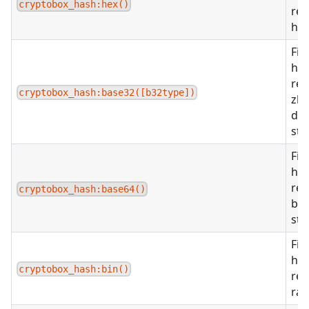
cryptobox_hash:hex()
ret
hex
Fin
ha
ret
cryptobox_hash:base32([b32type])
zba
def
str
Fin
ha
ret
cryptobox_hash:base64()
ba
str
Fin
ha
cryptobox_hash:bin()
ret
raw