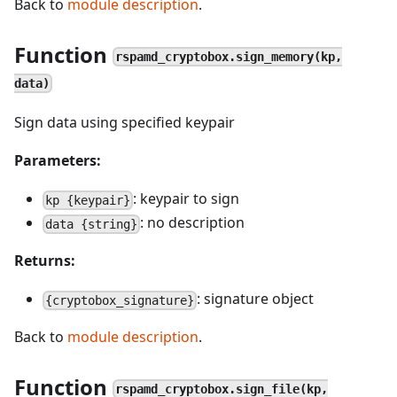
Back to
module description
.
Function
rspamd_cryptobox.sign_memory(kp,
data)
Sign data using specified keypair
Parameters:
: keypair to sign
kp {keypair}
: no description
data {string}
Returns:
: signature object
{cryptobox_signature}
Back to
module description
.
Function
rspamd_cryptobox.sign_file(kp,