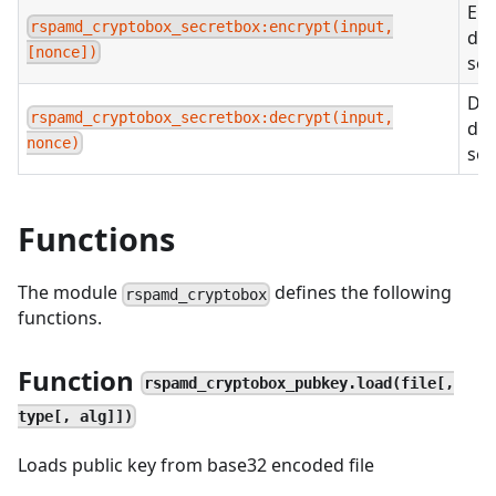
Enc
rspamd_cryptobox_secretbox:encrypt(input,
dat
[nonce])
sec
Dec
rspamd_cryptobox_secretbox:decrypt(input,
dat
nonce)
sec
Functions
The module
defines the following
rspamd_cryptobox
functions.
Function
rspamd_cryptobox_pubkey.load(file[,
type[, alg]])
Loads public key from base32 encoded file