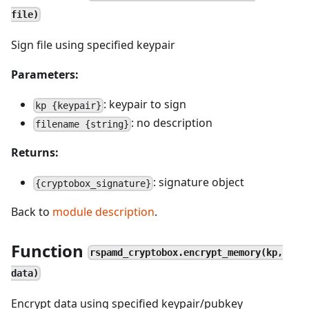
file)
Sign file using specified keypair
Parameters:
: keypair to sign
kp {keypair}
: no description
filename {string}
Returns:
: signature object
{cryptobox_signature}
Back to
module description
.
Function
rspamd_cryptobox.encrypt_memory(kp,
data)
Encrypt data using specified keypair/pubkey