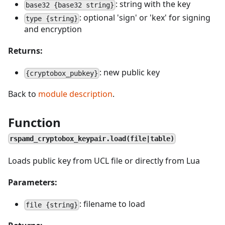
: string with the key
base32 {base32 string}
: optional 'sign' or 'kex' for signing
type {string}
and encryption
Returns:
: new public key
{cryptobox_pubkey}
Back to
module description
.
Function
rspamd_cryptobox_keypair.load(file|table)
Loads public key from UCL file or directly from Lua
Parameters:
: filename to load
file {string}