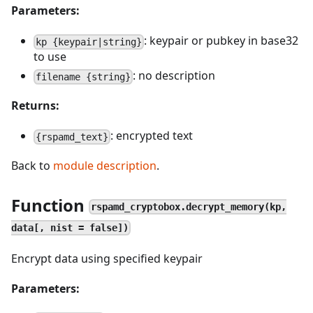
Parameters:
: keypair or pubkey in base32
kp {keypair|string}
to use
: no description
filename {string}
Returns:
: encrypted text
{rspamd_text}
Back to
module description
.
Function
rspamd_cryptobox.decrypt_memory(kp,
data[, nist = false])
Encrypt data using specified keypair
Parameters: