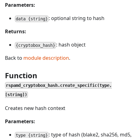
Parameters:
: optional string to hash
data {string}
Returns:
: hash object
{cryptobox_hash}
Back to
module description
.
Function
rspamd_cryptobox_hash.create_specific(type,
[string])
Creates new hash context
Parameters:
: type of hash (blake2, sha256, md5,
type {string}