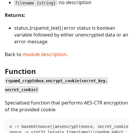
: no description
filename {string}
Returns:
status,{rspamd_text}|error status is boolean
variable followed by either unencrypted data or an
error message
Back to
module description
.
Function
rspamd_cryptobox.encrypt_cookie(secret_key,
secret_cookie)
Specialised function that performs AES-CTR encryption
of the provided cookie
e := base64(nonce||aesencrypt(nonce, secret_cookie))
nonce := uint32_le(unix_timestamp)||random_64bit