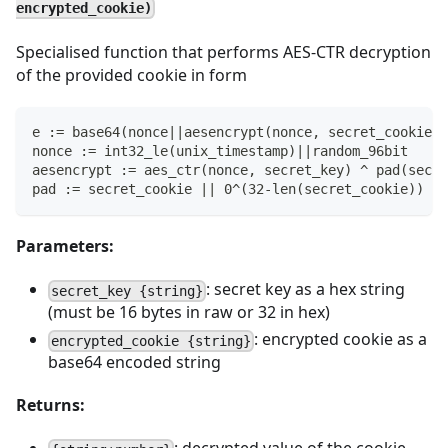
encrypted_cookie)
Specialised function that performs AES-CTR decryption
of the provided cookie in form
e := base64(nonce||aesencrypt(nonce, secret_cookie))
nonce := int32_le(unix_timestamp)||random_96bit
aesencrypt := aes_ctr(nonce, secret_key) ^ pad(secre
pad := secret_cookie || 0^(32-len(secret_cookie))
Parameters:
: secret key as a hex string
secret_key {string}
(must be 16 bytes in raw or 32 in hex)
: encrypted cookie as a
encrypted_cookie {string}
base64 encoded string
Returns: