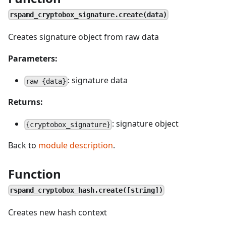
rspamd_cryptobox_signature.create(data)
Creates signature object from raw data
Parameters:
: signature data
raw {data}
Returns:
: signature object
{cryptobox_signature}
Back to
module description
.
Function
rspamd_cryptobox_hash.create([string])
Creates new hash context