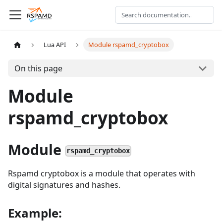
Lua API
Module rspamd_cryptobox
On this page
Module
rspamd_cryptobox
Module
rspamd_cryptobox
Rspamd cryptobox is a module that operates with
digital signatures and hashes.
Example: