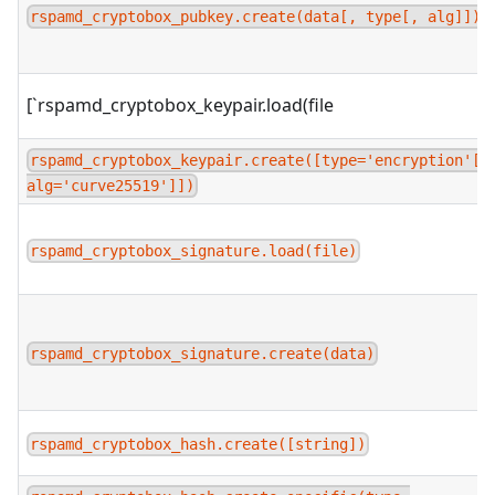
rspamd_cryptobox_pubkey.create(data[, type[, alg]])
[`rspamd_cryptobox_keypair.load(file
rspamd_cryptobox_keypair.create([type='encryption'[,
alg='curve25519']])
rspamd_cryptobox_signature.load(file)
rspamd_cryptobox_signature.create(data)
rspamd_cryptobox_hash.create([string])