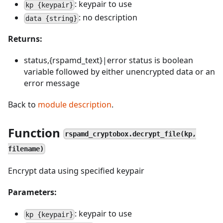
: keypair to use
kp {keypair}
: no description
data {string}
Returns:
status,{rspamd_text}|error status is boolean
variable followed by either unencrypted data or an
error message
Back to
module description
.
Function
rspamd_cryptobox.decrypt_file(kp,
filename)
Encrypt data using specified keypair
Parameters:
: keypair to use
kp {keypair}