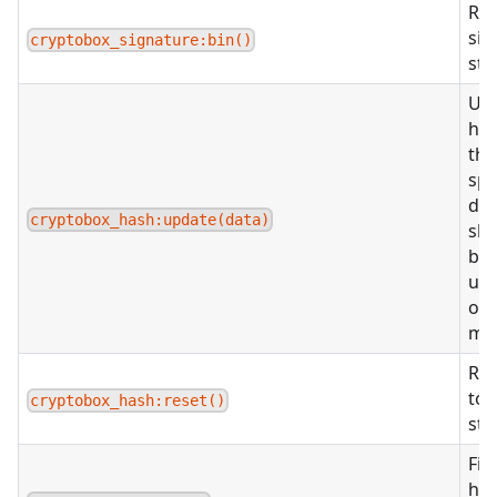
Ret
sig
cryptobox_signature:bin()
str
Up
has
the
spe
dat
cryptobox_hash:update(data)
sho
be 
us
or
met
Res
to t
cryptobox_hash:reset()
sta
Fin
ha