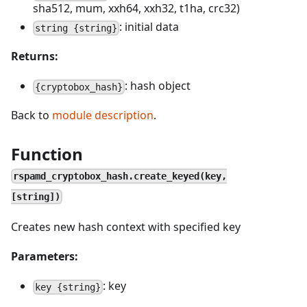
sha512, mum, xxh64, xxh32, t1ha, crc32)
: initial data
string {string}
Returns:
: hash object
{cryptobox_hash}
Back to
module description
.
Function
rspamd_cryptobox_hash.create_keyed(key,
[string])
Creates new hash context with specified key
Parameters:
: key
key {string}