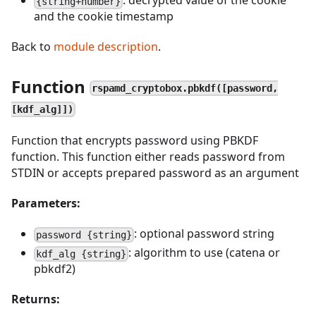
: decrypted value of the cookie
{string+number}
and the cookie timestamp
Back to
module description
.
Function
rspamd_cryptobox.pbkdf([password,
[kdf_alg]])
Function that encrypts password using PBKDF
function. This function either reads password from
STDIN or accepts prepared password as an argument
Parameters:
: optional password string
password {string}
: algorithm to use (catena or
kdf_alg {string}
pbkdf2)
Returns: