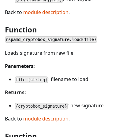
Back to
module description
.
Function
rspamd_cryptobox_signature.load(file)
Loads signature from raw file
Parameters:
: filename to load
file {string}
Returns:
: new signature
{cryptobox_signature}
Back to
module description
.
Function