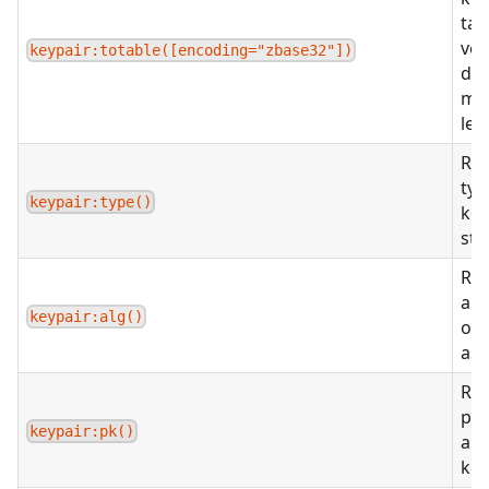
tab
ver
keypair:totable([encoding="zbase32"])
due
me
lef
Ret
typ
keypair:type()
key
str
Ret
alg
keypair:alg()
of 
as 
Ret
pub
keypair:pk()
a s
key