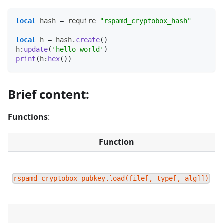
local
 hash 
=
 require 
"rspamd_cryptobox_hash"
local
 h 
=
 hash
.
create
(
)
h
:
update
(
'hello world'
)
print
(
h
:
hex
(
)
)
Brief content:
Functions
:
Function
rspamd_cryptobox_pubkey.load(file[, type[, alg]])