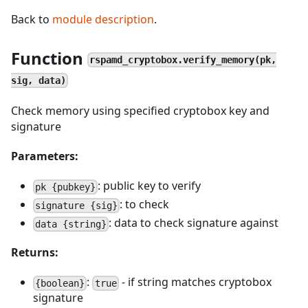
Back to
module description
.
Function
rspamd_cryptobox.verify_memory(pk,
sig, data)
Check memory using specified cryptobox key and
signature
Parameters:
: public key to verify
pk {pubkey}
: to check
signature {sig}
: data to check signature against
data {string}
Returns:
:
- if string matches cryptobox
{boolean}
true
signature