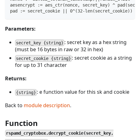
aesencrypt := aes_ctr(nonce, secret_key) ^ pad(secre
pad := secret_cookie || 0^(32-len(secret_cookie))
Parameters:
: secret key as a hex string
secret_key {string}
(must be 16 bytes in raw or 32 in hex)
: secret cookie as a string
secret_cookie {string}
for up to 31 character
Returns:
: e function value for this sk and cookie
{string}
Back to
module description
.
Function
rspamd_cryptobox.decrypt_cookie(secret_key,