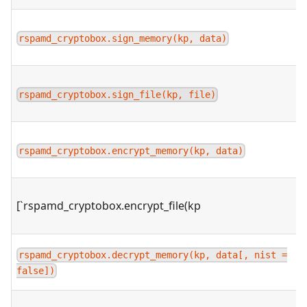
rspamd_cryptobox.sign_memory(kp, data)
rspamd_cryptobox.sign_file(kp, file)
rspamd_cryptobox.encrypt_memory(kp, data)
[`rspamd_cryptobox.encrypt_file(kp
rspamd_cryptobox.decrypt_memory(kp, data[, nist =
false])