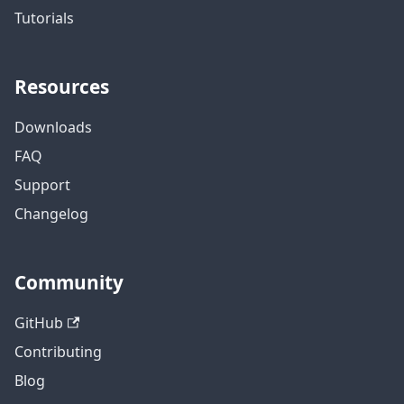
Tutorials
Resources
Downloads
FAQ
Support
Changelog
Community
GitHub
Contributing
Blog