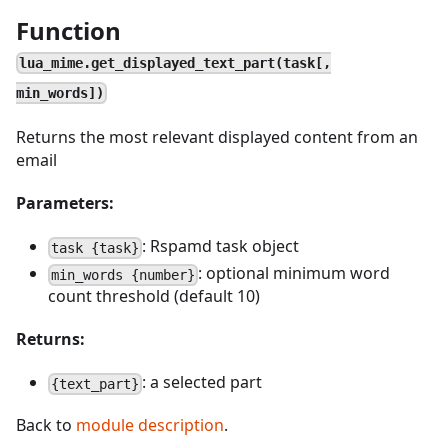
Function
lua_mime.get_displayed_text_part(task[,
min_words])
Returns the most relevant displayed content from an
email
Parameters:
: Rspamd task object
task {task}
: optional minimum word
min_words {number}
count threshold (default 10)
Returns:
: a selected part
{text_part}
Back to
module description
.