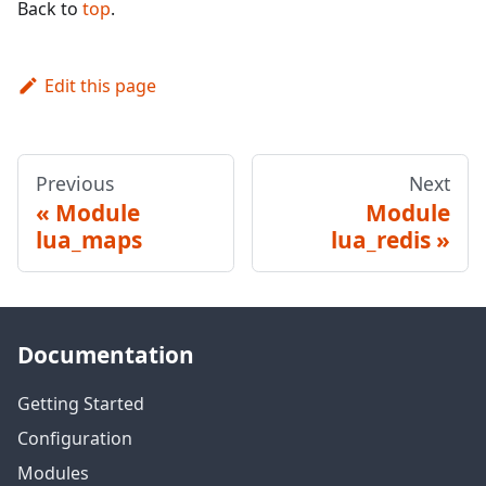
Back to
top
.
Edit this page
Previous
Next
Module
Module
lua_maps
lua_redis
Documentation
Getting Started
Configuration
Modules