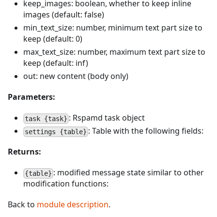
keep_images: boolean, whether to keep inline
images (default: false)
min_text_size: number, minimum text part size to
keep (default: 0)
max_text_size: number, maximum text part size to
keep (default: inf)
out: new content (body only)
Parameters:
: Rspamd task object
task {task}
: Table with the following fields:
settings {table}
Returns:
: modified message state similar to other
{table}
modification functions:
Back to
module description
.