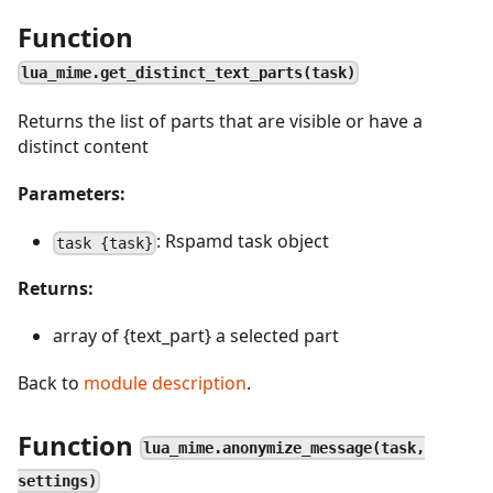
Function
lua_mime.get_distinct_text_parts(task)
Returns the list of parts that are visible or have a
distinct content
Parameters:
: Rspamd task object
task {task}
Returns:
array of {text_part} a selected part
Back to
module description
.
Function
lua_mime.anonymize_message(task,
settings)