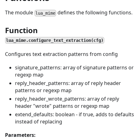
The module
defines the following functions.
lua_mime
Function
lua_mime.configure_text_extraction(cfg)
Configures text extraction patterns from config
signature_patterns: array of signature patterns or
regexp map
reply_header_patterns: array of reply header
patterns or regexp map
reply_header_wrote_patterns: array of reply
header "wrote" patterns or regexp map
extend_defaults: boolean - if true, adds to defaults
instead of replacing
Parameters: