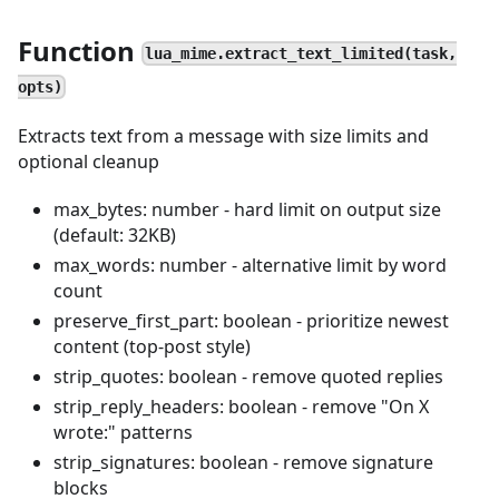
Function
lua_mime.extract_text_limited(task,
opts)
Extracts text from a message with size limits and
optional cleanup
max_bytes: number - hard limit on output size
(default: 32KB)
max_words: number - alternative limit by word
count
preserve_first_part: boolean - prioritize newest
content (top-post style)
strip_quotes: boolean - remove quoted replies
strip_reply_headers: boolean - remove "On X
wrote:" patterns
strip_signatures: boolean - remove signature
blocks