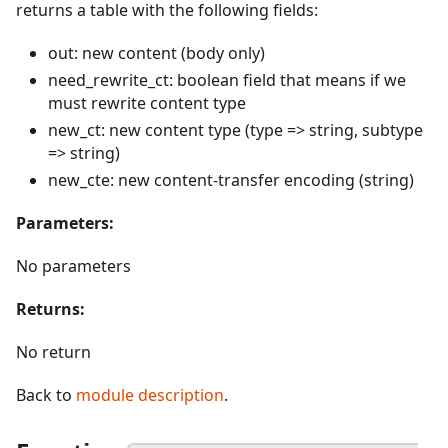
returns a table with the following fields:
out: new content (body only)
need_rewrite_ct: boolean field that means if we
must rewrite content type
new_ct: new content type (type => string, subtype
=> string)
new_cte: new content-transfer encoding (string)
Parameters:
No parameters
Returns:
No return
Back to
module description
.