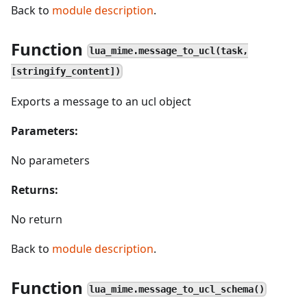
Back to
module description
.
Function
lua_mime.message_to_ucl(task,
[stringify_content])
Exports a message to an ucl object
Parameters:
No parameters
Returns:
No return
Back to
module description
.
Function
lua_mime.message_to_ucl_schema()