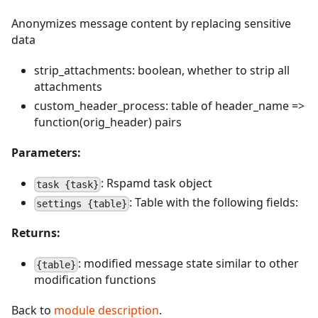
Anonymizes message content by replacing sensitive
data
strip_attachments: boolean, whether to strip all
attachments
custom_header_process: table of header_name =>
function(orig_header) pairs
Parameters:
: Rspamd task object
task {task}
: Table with the following fields:
settings {table}
Returns:
: modified message state similar to other
{table}
modification functions
Back to
module description
.