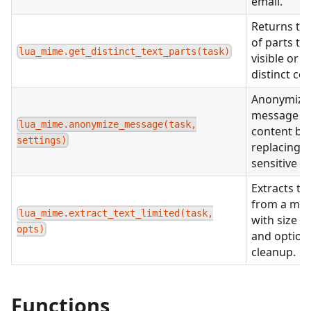
email.
Returns the
of parts th
lua_mime.get_distinct_text_parts(task)
visible or h
distinct co
Anonymize
message
lua_mime.anonymize_message(task,
content by
settings)
replacing
sensitive d
Extracts te
from a me
lua_mime.extract_text_limited(task,
with size li
opts)
and option
cleanup.
Functions