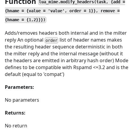
Function
lua_mime.modify_headers(task, {add =
{hname = {value = 'value', order = 1}}, remove =
{hname = {1,2}}})
Adds/removes headers both internal and in the milter
reply An optional
list of header names makes
order
the resulting header sequence deterministic in both
the milter reply and the internal message (without it
the headers are emitted in arbitrary hash order) Mode
defines to be compatible with Rspamd <=3.2 and is the
default (equal to 'compat')
Parameters:
No parameters
Returns:
No return