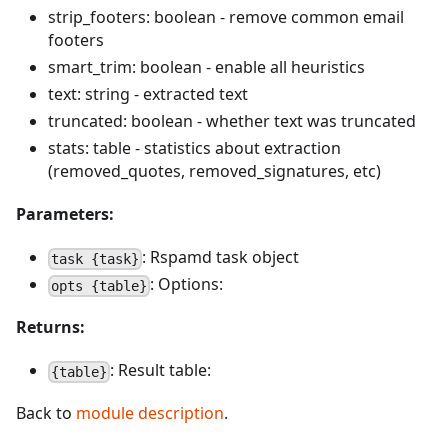
strip_footers: boolean - remove common email
footers
smart_trim: boolean - enable all heuristics
text: string - extracted text
truncated: boolean - whether text was truncated
stats: table - statistics about extraction
(removed_quotes, removed_signatures, etc)
Parameters:
: Rspamd task object
task {task}
: Options:
opts {table}
Returns:
: Result table:
{table}
Back to
module description
.