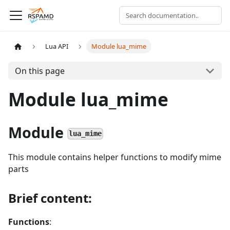
Lua API
Module lua_mime
On this page
Module lua_mime
Module
lua_mime
This module contains helper functions to modify mime
parts
Brief content:
Functions
: