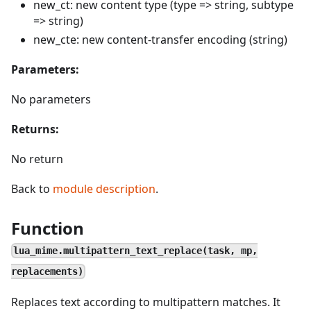
new_ct: new content type (type => string, subtype
=> string)
new_cte: new content-transfer encoding (string)
Parameters:
No parameters
Returns:
No return
Back to
module description
.
Function
lua_mime.multipattern_text_replace(task, mp,
replacements)
Replaces text according to multipattern matches. It