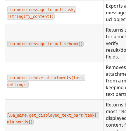
Exports a
lua_mime.message_to_ucl(task,
message to
[stringify_content])
ucl object.
Returns s
for a mess
verify
lua_mime.message_to_ucl_schema()
result/doc
fields.
Removes al
attachmen
lua_mime.remove_attachments(task,
from a mes
settings)
keeping on
text parts.
Returns th
most relev
lua_mime.get_displayed_text_part(task[,
displayed
min_words])
content fr