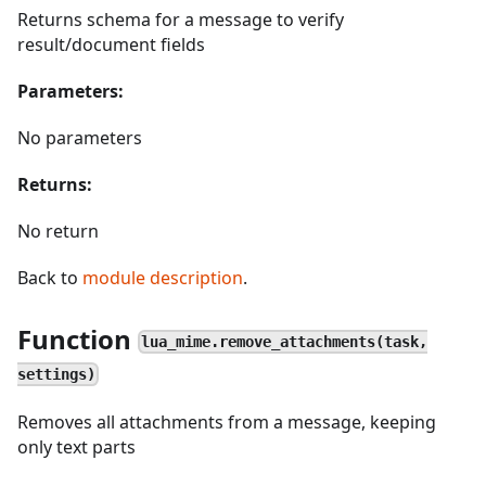
Returns schema for a message to verify
result/document fields
Parameters:
No parameters
Returns:
No return
Back to
module description
.
Function
lua_mime.remove_attachments(task,
settings)
Removes all attachments from a message, keeping
only text parts