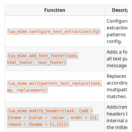
Function
Descript
Configures 
extraction
lua_mime.configure_text_extraction(cfg)
patterns f
config.
Adds a foot
lua_mime.add_text_footer(task,
all text part
html_footer, text_footer)
message.
Replaces te
according 
lua_mime.multipattern_text_replace(task,
multipatte
mp, replacements)
matches.
Adds/remo
lua_mime.modify_headers(task, {add =
headers bo
{hname = {value = 'value', order = 1}},
internal an
remove = {hname = {1,2}}})
the milter r