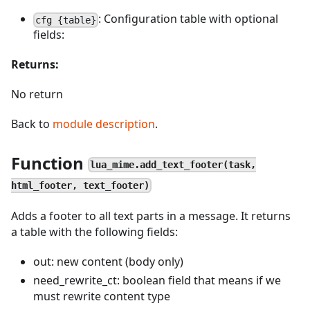
: Configuration table with optional
cfg {table}
fields:
Returns:
No return
Back to
module description
.
Function
lua_mime.add_text_footer(task,
html_footer, text_footer)
Adds a footer to all text parts in a message. It returns
a table with the following fields:
out: new content (body only)
need_rewrite_ct: boolean field that means if we
must rewrite content type