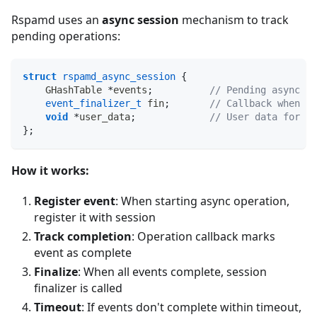
Rspamd uses an
async session
mechanism to track
pending operations:
struct
rspamd_async_session
{
    GHashTable 
*
events
;
// Pending async ev
event_finalizer_t
 fin
;
// Callback when al
void
*
user_data
;
// User data for fi
}
;
How it works:
Register event
: When starting async operation,
register it with session
Track completion
: Operation callback marks
event as complete
Finalize
: When all events complete, session
finalizer is called
Timeout
: If events don't complete within timeout,