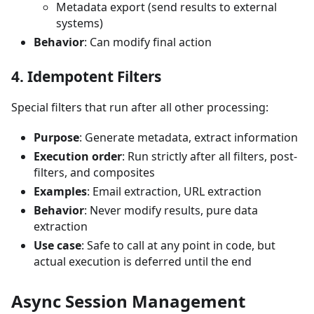
Metadata export (send results to external
systems)
Behavior
: Can modify final action
4. Idempotent Filters
Special filters that run after all other processing:
Purpose
: Generate metadata, extract information
Execution order
: Run strictly after all filters, post-
filters, and composites
Examples
: Email extraction, URL extraction
Behavior
: Never modify results, pure data
extraction
Use case
: Safe to call at any point in code, but
actual execution is deferred until the end
Async Session Management