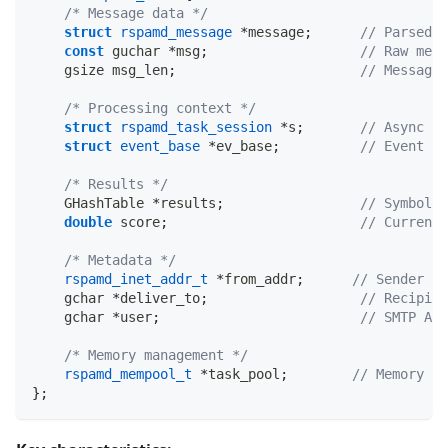
/* Message data */
struct
rspamd_message
*
message
;
// Parsed M
const
 guchar 
*
msg
;
// Raw mess
    gsize msg_len
;
// Message 
/* Processing context */
struct
rspamd_task_session
*
s
;
// Async se
struct
event_base
*
ev_base
;
// Event lo
/* Results */
    GHashTable 
*
results
;
// Symbol r
double
 score
;
// Current 
/* Metadata */
rspamd_inet_addr_t
*
from_addr
;
// Sender IP
    gchar 
*
deliver_to
;
// Recipien
    gchar 
*
user
;
// SMTP AUT
/* Memory management */
rspamd_mempool_t
*
task_pool
;
// Memory po
}
;