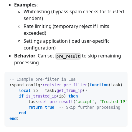
Examples
:
Whitelisting (bypass spam checks for trusted
senders)
Rate limiting (temporary reject if limits
exceeded)
Settings application (load user-specific
configuration)
Behavior
: Can set
to skip remaining
pre_result
processing
-- Example pre-filter in Lua
rspamd_config
:
register_pre_filter
(
function
(
task
)
local
 ip 
=
 task
:
get_from_ip
(
)
if
is_trusted_ip
(
ip
)
then
        task
:
set_pre_result
(
'accept'
,
'Trusted IP'
)
return
true
-- Skip further processing
end
end
)