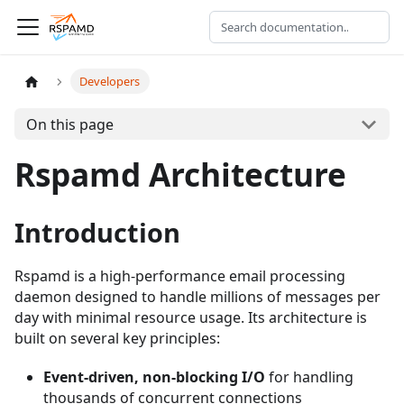
Developers
On this page
Rspamd Architecture
Introduction
Rspamd is a high-performance email processing
daemon designed to handle millions of messages per
day with minimal resource usage. Its architecture is
built on several key principles:
Event-driven, non-blocking I/O
for handling
thousands of concurrent connections