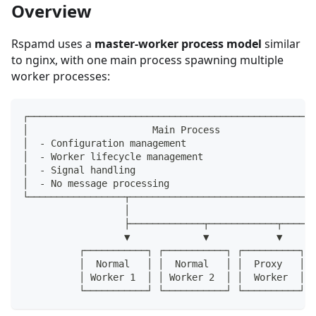
Overview
Rspamd uses a
master-worker process model
similar
to nginx, with one main process spawning multiple
worker processes:
┌───────────────────────────────────────────────────
│                      Main Process                 
│  - Configuration management                       
│  - Worker lifecycle management                    
│  - Signal handling                                
│  - No message processing                          
└─────────────────┬─────────────────────────────────
                  │
                  ├─────────────┬────────────┬──────
                  ▼             ▼            ▼      
          ┌───────────┐ ┌───────────┐ ┌──────────┐ ┌
          │  Normal   │ │  Normal   │ │  Proxy   │ │
          │ Worker 1  │ │ Worker 2  │ │  Worker  │ │
          └───────────┘ └───────────┘ └──────────┘ └