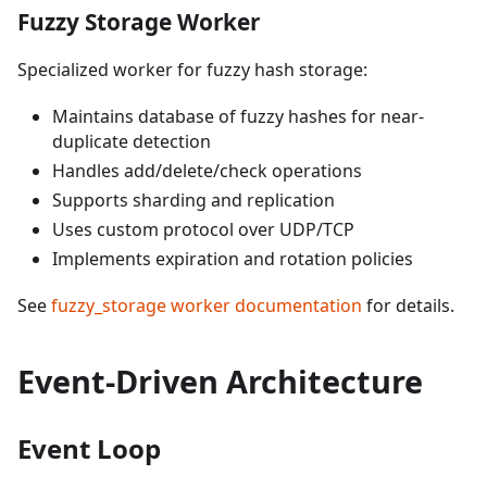
Fuzzy Storage Worker
Specialized worker for fuzzy hash storage:
Maintains database of fuzzy hashes for near-
duplicate detection
Handles add/delete/check operations
Supports sharding and replication
Uses custom protocol over UDP/TCP
Implements expiration and rotation policies
See
fuzzy_storage worker documentation
for details.
Event-Driven Architecture
Event Loop