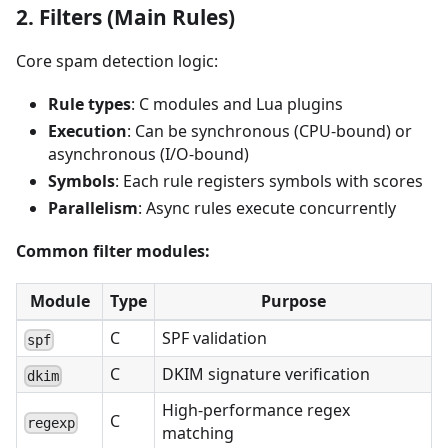
2. Filters (Main Rules)
Core spam detection logic:
Rule types
: C modules and Lua plugins
Execution
: Can be synchronous (CPU-bound) or
asynchronous (I/O-bound)
Symbols
: Each rule registers symbols with scores
Parallelism
: Async rules execute concurrently
Common filter modules:
Module
Type
Purpose
C
SPF validation
spf
C
DKIM signature verification
dkim
High-performance regex
C
regexp
matching