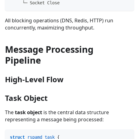
     └─ Socket Close
All blocking operations (DNS, Redis, HTTP) run
concurrently, maximizing throughput.
Message Processing
Pipeline
High-Level Flow
Task Object
The
task object
is the central data structure
representing a message being processed:
struct
rspamd_task
{