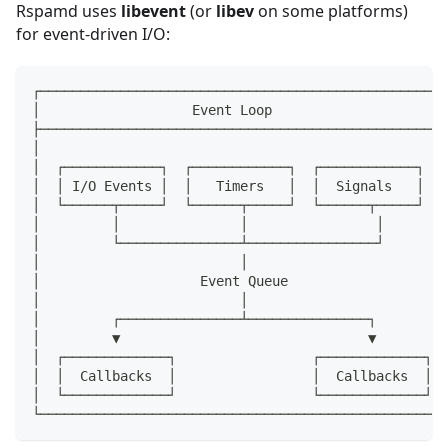
Rspamd uses
libevent
(or
libev
on some platforms)
for event-driven I/O:
┌───────────────────────────────────────────────────
│                   Event Loop                      
├───────────────────────────────────────────────────
│                                                   
│  ┌────────────┐  ┌────────────┐  ┌────────────┐   
│  │ I/O Events │  │   Timers   │  │  Signals   │   
│  └──────┬─────┘  └──────┬─────┘  └──────┬─────┘   
│         │               │                │        
│         └───────────────┴────────────────┘        
│                         │                         
│                    Event Queue                    
│                         │                         
│         ┌───────────────┴───────────────┐         
│         ▼                               ▼         
│  ┌─────────────┐                 ┌─────────────┐  
│  │  Callbacks  │                 │  Callbacks  │  
│  └─────────────┘                 └─────────────┘  
└───────────────────────────────────────────────────