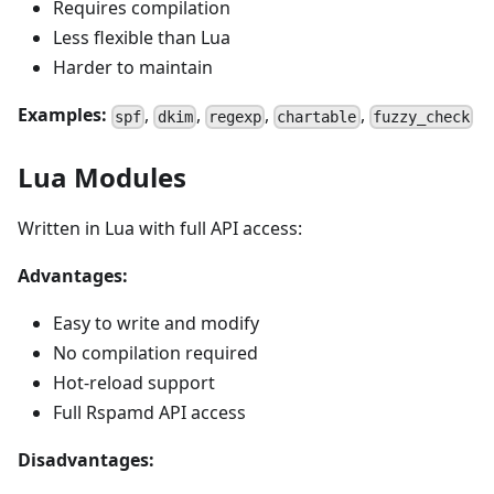
Requires compilation
Less flexible than Lua
Harder to maintain
Examples:
,
,
,
,
spf
dkim
regexp
chartable
fuzzy_check
Lua Modules
Written in Lua with full API access:
Advantages:
Easy to write and modify
No compilation required
Hot-reload support
Full Rspamd API access
Disadvantages: