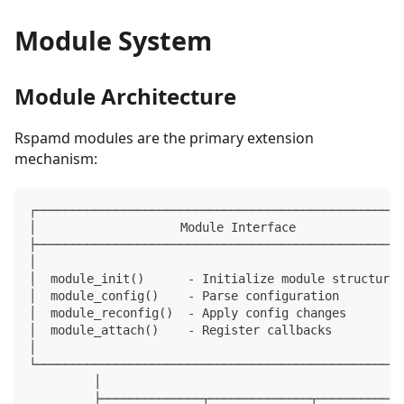
Module System
Module Architecture
Rspamd modules are the primary extension
mechanism:
┌───────────────────────────────────────────────────
│                    Module Interface               
├───────────────────────────────────────────────────
│                                                   
│  module_init()      - Initialize module structures
│  module_config()    - Parse configuration         
│  module_reconfig()  - Apply config changes        
│  module_attach()    - Register callbacks          
│                                                   
└───────────────────────────────────────────────────
         │
         ├──────────────┬──────────────┬────────────