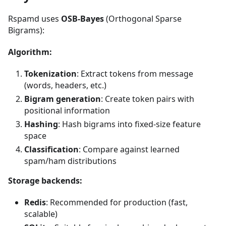
Rspamd uses
OSB-Bayes
(Orthogonal Sparse
Bigrams):
Algorithm:
Tokenization
: Extract tokens from message
(words, headers, etc.)
Bigram generation
: Create token pairs with
positional information
Hashing
: Hash bigrams into fixed-size feature
space
Classification
: Compare against learned
spam/ham distributions
Storage backends:
Redis
: Recommended for production (fast,
scalable)