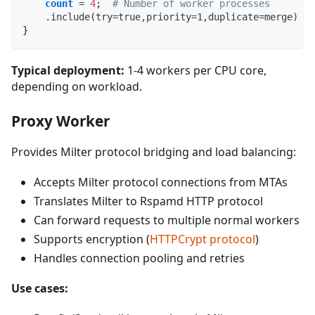
count
 = 
4
;
# Number of worker processes
    .include(try=true,priority=1,duplicate=merge) "
}
Typical deployment:
1-4 workers per CPU core,
depending on workload.
Proxy Worker
Provides Milter protocol bridging and load balancing:
Accepts Milter protocol connections from MTAs
Translates Milter to Rspamd HTTP protocol
Can forward requests to multiple normal workers
Supports encryption (
HTTPCrypt protocol
)
Handles connection pooling and retries
Use cases: