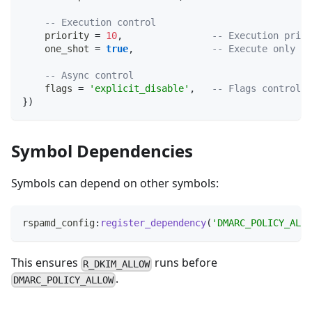
-- Execution control
    priority 
=
10
,
-- Execution prior
    one_shot 
=
true
,
-- Execute only on
-- Async control
    flags 
=
'explicit_disable'
,
-- Flags controlli
}
)
Symbol Dependencies
Symbols can depend on other symbols:
rspamd_config
:
register_dependency
(
'DMARC_POLICY_ALLO
This ensures
runs before
R_DKIM_ALLOW
.
DMARC_POLICY_ALLOW