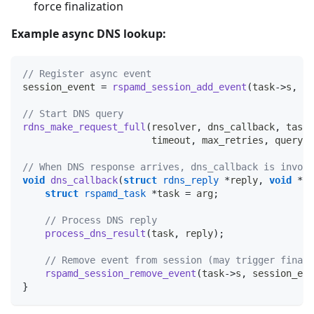
force finalization
Example async DNS lookup:
// Register async event
session_event 
=
rspamd_session_add_event
(
task
->
s
,
 dn
// Start DNS query
rdns_make_request_full
(
resolver
,
 dns_callback
,
 task
,
                       timeout
,
 max_retries
,
 query
,
 
// When DNS response arrives, dns_callback is invoke
void
dns_callback
(
struct
rdns_reply
*
reply
,
void
*
ar
struct
rspamd_task
*
task 
=
 arg
;
// Process DNS reply
process_dns_result
(
task
,
 reply
)
;
// Remove event from session (may trigger finali
rspamd_session_remove_event
(
task
->
s
,
 session_eve
}