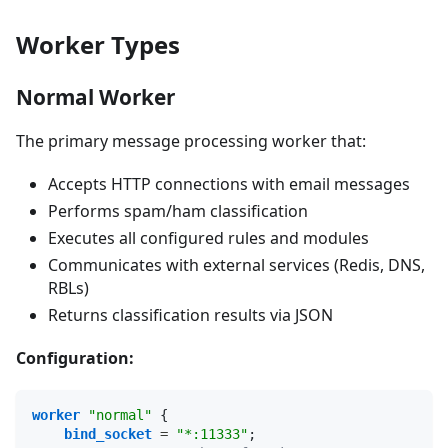
Worker Types
Normal Worker
The primary message processing worker that:
Accepts HTTP connections with email messages
Performs spam/ham classification
Executes all configured rules and modules
Communicates with external services (Redis, DNS,
RBLs)
Returns classification results via JSON
Configuration:
worker
"normal"
{
bind_socket
 = 
"*:11333"
;