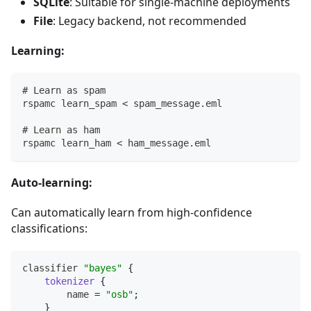
SQLite
: Suitable for single-machine deployments
File
: Legacy backend, not recommended
Learning:
# Learn as spam
rspamc learn_spam < spam_message.eml
# Learn as ham
rspamc learn_ham < ham_message.eml
Auto-learning:
Can automatically learn from high-confidence
classifications:
classifier 
"bayes"
{
tokenizer
{
        name 
=
"osb"
;
}