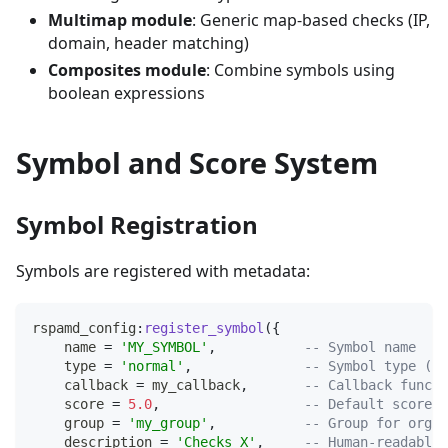
Multimap module
: Generic map-based checks (IP,
domain, header matching)
Composites module
: Combine symbols using
boolean expressions
Symbol and Score System
Symbol Registration
Symbols are registered with metadata:
rspamd_config
:
register_symbol
(
{
    name 
=
'MY_SYMBOL'
,
-- Symbol name
    type 
=
'normal'
,
-- Symbol type (no
    callback 
=
 my_callback
,
-- Callback functi
    score 
=
5.0
,
-- Default score
    group 
=
'my_group'
,
-- Group for organ
    description 
=
'Checks X'
,
-- Human-readable 