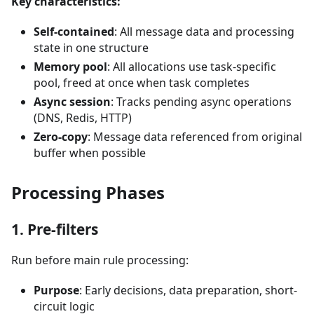
Key characteristics:
Self-contained
: All message data and processing
state in one structure
Memory pool
: All allocations use task-specific
pool, freed at once when task completes
Async session
: Tracks pending async operations
(DNS, Redis, HTTP)
Zero-copy
: Message data referenced from original
buffer when possible
Processing Phases
1. Pre-filters
Run before main rule processing:
Purpose
: Early decisions, data preparation, short-
circuit logic