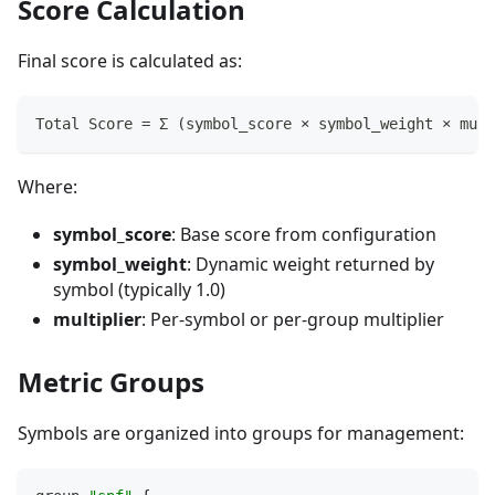
Score Calculation
Final score is calculated as:
Total Score = Σ (symbol_score × symbol_weight × mult
Where:
symbol_score
: Base score from configuration
symbol_weight
: Dynamic weight returned by
symbol (typically 1.0)
multiplier
: Per-symbol or per-group multiplier
Metric Groups
Symbols are organized into groups for management: