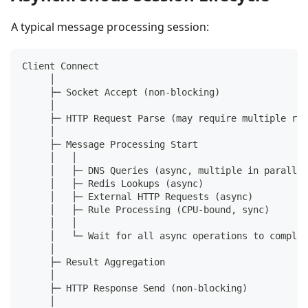
A typical message processing session:
Client Connect
     │
     ├─ Socket Accept (non-blocking)
     │
     ├─ HTTP Request Parse (may require multiple rea
     │
     ├─ Message Processing Start
     │   │
     │   ├─ DNS Queries (async, multiple in parallel
     │   ├─ Redis Lookups (async)
     │   ├─ External HTTP Requests (async)
     │   ├─ Rule Processing (CPU-bound, sync)
     │   │
     │   └─ Wait for all async operations to complet
     │
     ├─ Result Aggregation
     │
     ├─ HTTP Response Send (non-blocking)
     │