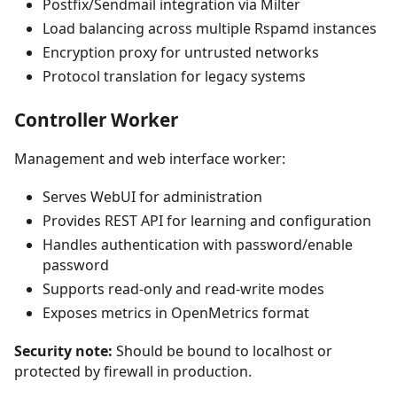
Postfix/Sendmail integration via Milter
Load balancing across multiple Rspamd instances
Encryption proxy for untrusted networks
Protocol translation for legacy systems
Controller Worker
Management and web interface worker:
Serves WebUI for administration
Provides REST API for learning and configuration
Handles authentication with password/enable
password
Supports read-only and read-write modes
Exposes metrics in OpenMetrics format
Security note:
Should be bound to localhost or
protected by firewall in production.