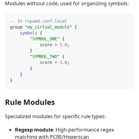
Modules without code, used for organizing symbols:
-- In rspamd.conf.local
group 
"my_virtual_module"
{
symbols
{
"SYMBOL_ONE"
{
            score 
=
5.0
;
}
"SYMBOL_TWO"
{
            score 
=
3.0
;
}
}
}
Rule Modules
Specialized modules for specific rule types:
Regexp module
: High-performance regex
matching with PCRE/Hyperscan