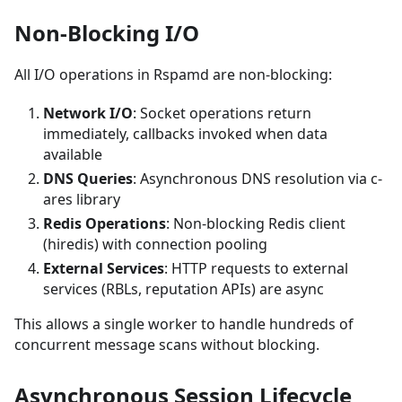
Non-Blocking I/O
All I/O operations in Rspamd are non-blocking:
Network I/O
: Socket operations return
immediately, callbacks invoked when data
available
DNS Queries
: Asynchronous DNS resolution via c-
ares library
Redis Operations
: Non-blocking Redis client
(hiredis) with connection pooling
External Services
: HTTP requests to external
services (RBLs, reputation APIs) are async
This allows a single worker to handle hundreds of
concurrent message scans without blocking.
Asynchronous Session Lifecycle