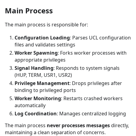
Main Process
The main process is responsible for:
Configuration Loading
: Parses UCL configuration
files and validates settings
Worker Spawning
: Forks worker processes with
appropriate privileges
Signal Handling
: Responds to system signals
(HUP, TERM, USR1, USR2)
Privilege Management
: Drops privileges after
binding to privileged ports
Worker Monitoring
: Restarts crashed workers
automatically
Log Coordination
: Manages centralized logging
The main process
never processes messages
directly,
maintaining a clean separation of concerns.