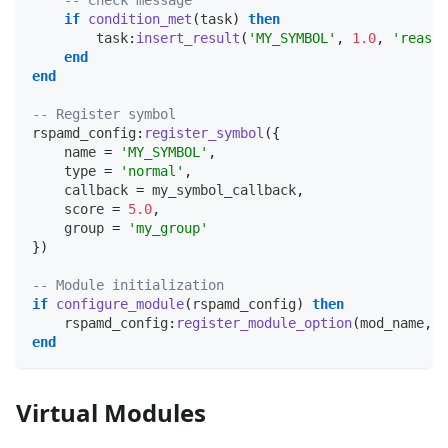
-- Check message
if
condition_met
(
task
)
then
        task
:
insert_result
(
'MY_SYMBOL'
,
1.0
,
'reason
end
end
-- Register symbol
rspamd_config
:
register_symbol
(
{
    name 
=
'MY_SYMBOL'
,
    type 
=
'normal'
,
    callback 
=
 my_symbol_callback
,
    score 
=
5.0
,
    group 
=
'my_group'
}
)
-- Module initialization
if
configure_module
(
rspamd_config
)
then
    rspamd_config
:
register_module_option
(
mod_name
,
'
end
Virtual Modules