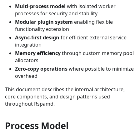
Multi-process model
with isolated worker
processes for security and stability
Modular plugin system
enabling flexible
functionality extension
Async-first design
for efficient external service
integration
Memory efficiency
through custom memory pool
allocators
Zero-copy operations
where possible to minimize
overhead
This document describes the internal architecture,
core components, and design patterns used
throughout Rspamd.
Process Model