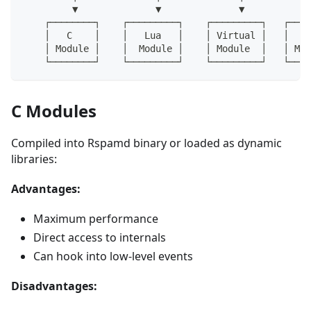
         ▼              ▼              ▼            
    ┌────────┐    ┌─────────┐    ┌─────────┐   ┌────
    │   C    │    │   Lua   │    │ Virtual │   │  Ru
    │ Module │    │  Module │    │ Module  │   │ Mod
    └────────┘    └─────────┘    └─────────┘   └────
C Modules
Compiled into Rspamd binary or loaded as dynamic
libraries:
Advantages:
Maximum performance
Direct access to internals
Can hook into low-level events
Disadvantages: