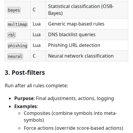
Statistical classification (OSB-
C
bayes
Bayes)
Lua
Generic map-based rules
multimap
Lua
DNS blacklist queries
rbl
Lua
Phishing URL detection
phishing
C
Neural network classification
neural
3. Post-filters
Run after all rules complete:
Purpose
: Final adjustments, actions, logging
Examples
:
Composites (combine symbols into meta-
symbols)
Force actions (override score-based actions)