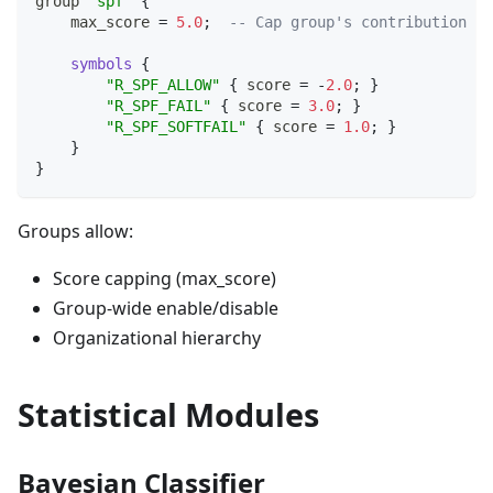
group 
"spf"
{
    max_score 
=
5.0
;
-- Cap group's contribution to
symbols
{
"R_SPF_ALLOW"
{
 score 
=
-
2.0
;
}
"R_SPF_FAIL"
{
 score 
=
3.0
;
}
"R_SPF_SOFTFAIL"
{
 score 
=
1.0
;
}
}
}
Groups allow:
Score capping (max_score)
Group-wide enable/disable
Organizational hierarchy
Statistical Modules
Bayesian Classifier