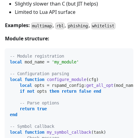
Slightly slower than C (but JIT helps)
Limited to Lua API surface
Examples:
,
,
,
multimap
rbl
phishing
whitelist
Module structure:
-- Module registration
local
 mod_name 
=
'my_module'
-- Configuration parsing
local
function
configure_module
(
cfg
)
local
 opts 
=
 rspamd_config
:
get_all_opt
(
mod_name
)
if
not
 opts 
then
return
false
end
-- Parse options
return
true
end
-- Symbol callback
local
function
my_symbol_callback
(
task
)